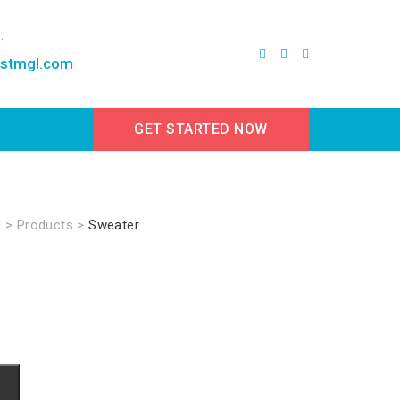
:
estmgl.com
GET STARTED NOW
d
>
Products
>
Sweater