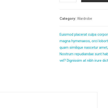
Category:
Wardrobe
Euismod placerat culpa corpori
magna hymenaeos, orci lobortis
quam similique nascetur amet,
Nostrum repudiandae sunt ha
vel? Dignissim at nibh irure dict