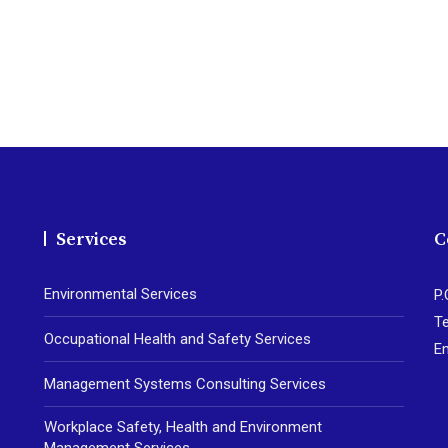
Services
C
Environmental Services
P.
Te
Occupational Health and Safety Services
E
Management Systems Consulting Services
Workplace Safety, Health and Environment
Management Services