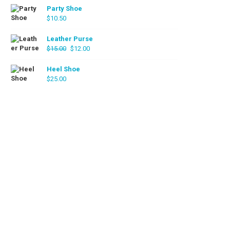
Party Shoe
$
10.50
Leather Purse
Original
Current
$
15.00
$
12.00
price
price
was:
is:
Heel Shoe
$
25.00
$15.00.
$12.00.