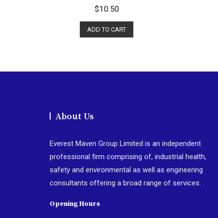
R
$
10.50
a
t
e
d
ADD TO CART
0
o
u
t
o
f
5
About Us
Everest Maven Group Limited is an independent
professional firm comprising of, industrial health,
safety and environmental as well as engineering
consultants offering a broad range of services.
Opening Hours