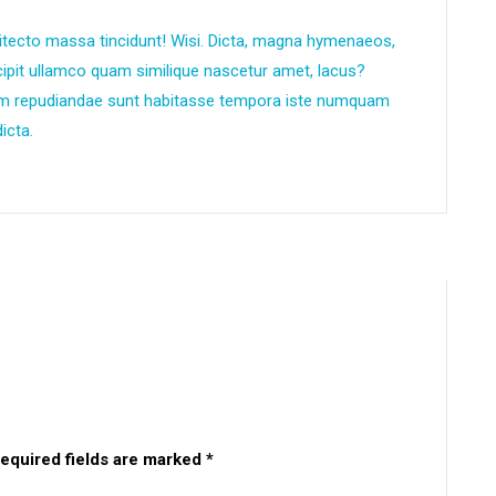
itecto massa tincidunt! Wisi. Dicta, magna hymenaeos,
scipit ullamco quam similique nascetur amet, lacus?
um repudiandae sunt habitasse tempora iste numquam
icta.
equired fields are marked
*