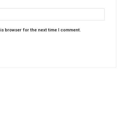
is browser for the next time I comment.