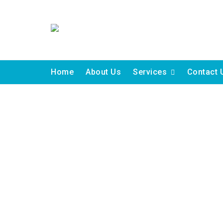
Skip
to
content
Home
About Us
Services
Contact 