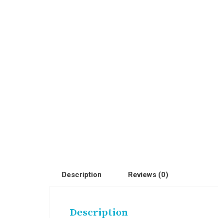
Description
Reviews (0)
Description