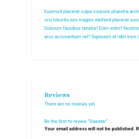
Euismod placerat culpa corporis pharetra arch
orci lobortis iure magnis eleifend placerat su
Dolorum faucibus tenetur! Enim enim? Nostr
arcu accusantium vel? Dignissim at nibh irure d
Reviews
There are no reviews yet.
Be the first to review “Sweater”
Your email address will not be published.
R