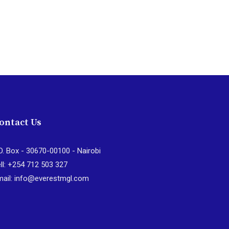
ontact Us
O. Box - 30670-00100 - Nairobi
ll: +254 712 503 327
mail: info@everestmgl.com