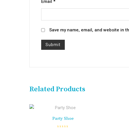
Email
*
Save my name, email, and website in th
Related Products
Party Shoe