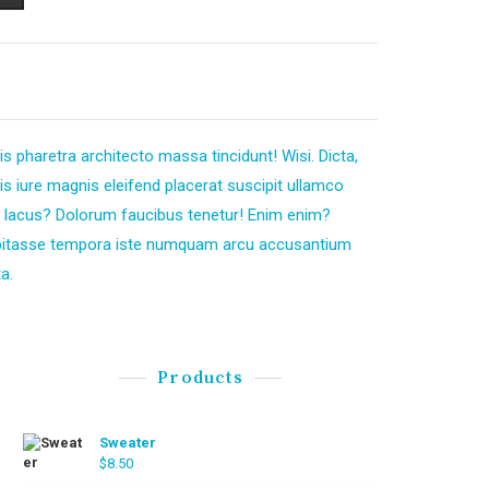
s pharetra architecto massa tincidunt! Wisi. Dicta,
 iure magnis eleifend placerat suscipit ullamco
 lacus? Dolorum faucibus tenetur! Enim enim?
bitasse tempora iste numquam arcu accusantium
a.
Products
Sweater
$
8.50