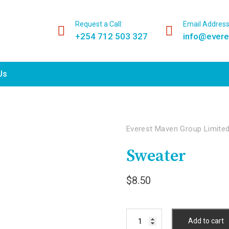
Request a Call:
Email Address
+254 712 503 327
info@ever
Us
Everest Maven Group Limite
Sweater
$
8.50
Sweater
Add to cart
quantity