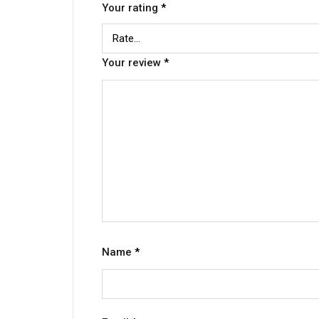
Your rating
*
Your review
*
Name
*