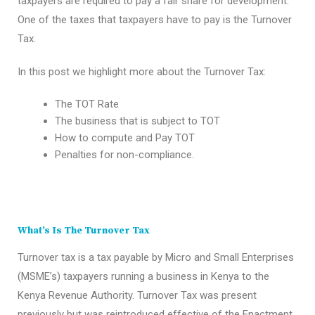
taxpayers are required to pay a fair share for development.
One of the taxes that taxpayers have to pay is the Turnover
Tax.
In this post we highlight more about the Turnover Tax:
The TOT Rate
The business that is subject to TOT
How to compute and Pay TOT
Penalties for non-compliance.
What’s Is The Turnover Tax
Turnover tax is a tax payable by Micro and Small Enterprises
(MSME’s) taxpayers running a business in Kenya to the
Kenya Revenue Authority. Turnover Tax was present
previously but was reintroduced effective of the Enactment