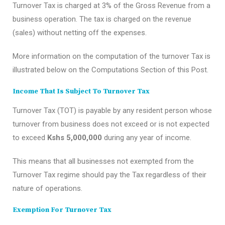
Turnover Tax is charged at 3% of the Gross Revenue from a
business operation. The tax is charged on the revenue
(sales) without netting off the expenses.
More information on the computation of the turnover Tax is
illustrated below on the Computations Section of this Post.
Income That Is Subject To Turnover Tax
Turnover Tax (TOT) is payable by any resident person whose
turnover from business does not exceed or is not expected
to exceed
Kshs 5,000,000
during any year of income.
This means that all businesses not exempted from the
Turnover Tax regime should pay the Tax regardless of their
nature of operations.
Exemption For Turnover Tax