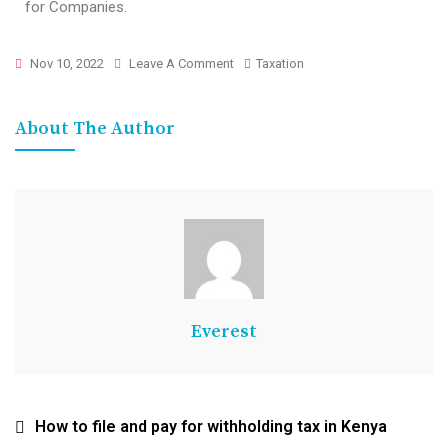
for Companies.
Nov 10, 2022
Leave A Comment
Taxation
About The Author
Everest
How to file and pay for withholding tax in Kenya