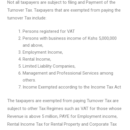
Not all taxpayers are subject to filing and Payment of the
Turnover Tax. Taxpayers that are exempted from paying the
turnover Tax include:
Persons registered for VAT
Persons with business income of Kshs 5,000,000
and above,
Employment Income,
Rental Income,
Limited Liability Companies,
Management and Professional Services among
others.
Income Exempted according to the Income Tax Act
The taxpayers are exempted from paying Turnover Tax are
subject to other Tax Regimes such as VAT for those whose
Revenue is above 5 million, PAYE for Employment income,
Rental Income Tax for Rental Property and Corporate Tax