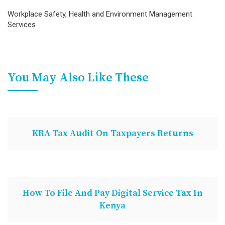
Workplace Safety, Health and Environment Management
Services
You May Also Like These
KRA Tax Audit On Taxpayers Returns
How To File And Pay Digital Service Tax In
Kenya