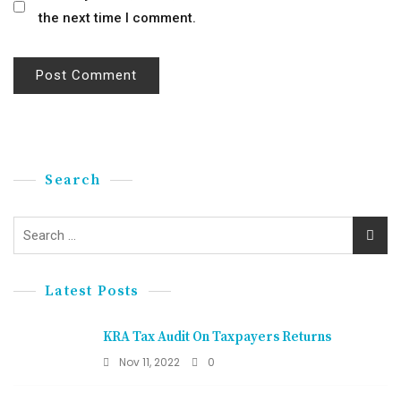
the next time I comment.
Search
Latest Posts
KRA Tax Audit On Taxpayers Returns
Nov 11, 2022
0