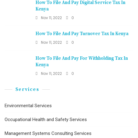
How To File And Pay Digital Service Tax In
Kenya
Nov 11, 2022
0
How To File And Pay Turnover Tax In Kenya
Nov 11, 2022
0
How To File And Pay For Withholding Tax In
Kenya
Nov 11, 2022
0
Services
Environmental Services
Occupational Health and Safety Services
Management Systems Consulting Services