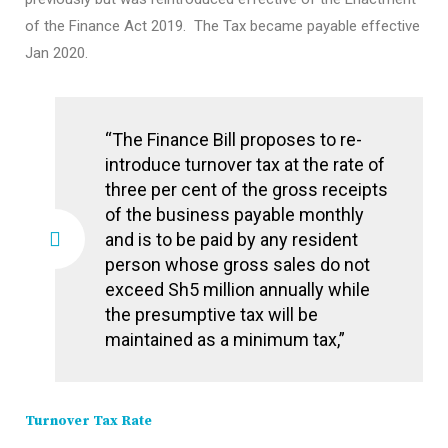
of the Finance Act 2019. The Tax became payable effective
Jan 2020.
“The Finance Bill proposes to re-
introduce turnover tax at the rate of
three per cent of the gross receipts
of the business payable monthly
and is to be paid by any resident
person whose gross sales do not
exceed Sh5 million annually while
the presumptive tax will be
maintained as a minimum tax,”
Turnover Tax Rate