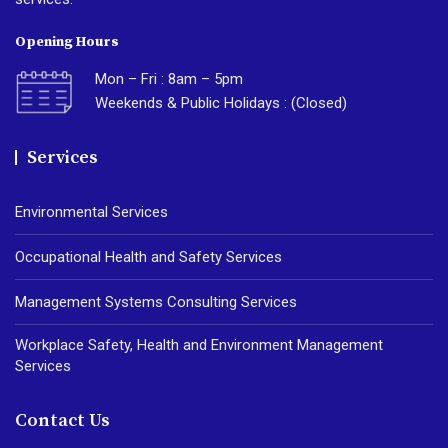
Opening Hours
Mon – Fri : 8am – 5pm
Weekends & Public Holidays : (Closed)
Services
Environmental Services
Occupational Health and Safety Services
Management Systems Consulting Services
Workplace Safety, Health and Environment Management
Services
Contact Us