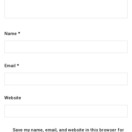
Name
*
Email
*
Website
Save my name, email, and website in this browser for