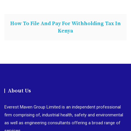
How To File And Pay For Withholding Tax In
Kenya
About Us
Everest Maven Group Limited is an independent professional
firm comprising of, industrial health, safety and environmental
as well as engineering consultants offering a broad range of
services.