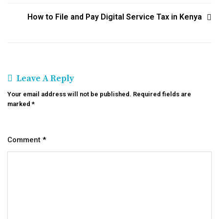
How to File and Pay Digital Service Tax in Kenya
Leave A Reply
Your email address will not be published.
Required fields are
marked
*
Comment
*