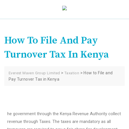
How To File And Pay
Turnover Tax In Kenya
>
>
How to File and
Everest Maven Group Limited
Taxation
Pay Turnover Tax in Kenya
he government through the Kenya Revenue Authority collect
revenue through Taxes. The taxes are mandatory as all