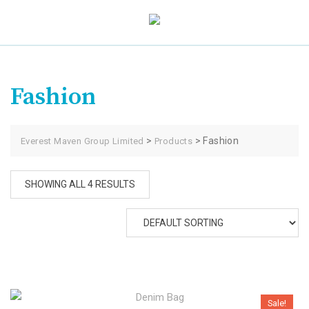
Skip
to
content
Fashion
>
>
Fashion
Everest Maven Group Limited
Products
SHOWING ALL 4 RESULTS
Sale!