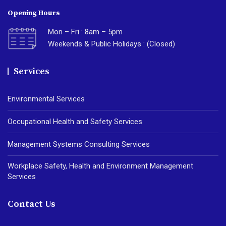
Opening Hours
Mon – Fri : 8am – 5pm
Weekends & Public Holidays : (Closed)
Services
Environmental Services
Occupational Health and Safety Services
Management Systems Consulting Services
Workplace Safety, Health and Environment Management
Services
Contact Us