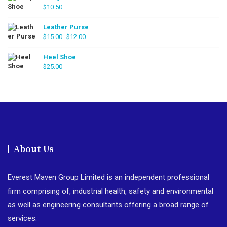
$
10.50
Leather Purse
Original
Current
$
15.00
$
12.00
price
price
was:
is:
Heel Shoe
$
25.00
$15.00.
$12.00.
About Us
Everest Maven Group Limited is an independent professional
firm comprising of, industrial health, safety and environmental
as well as engineering consultants offering a broad range of
services.