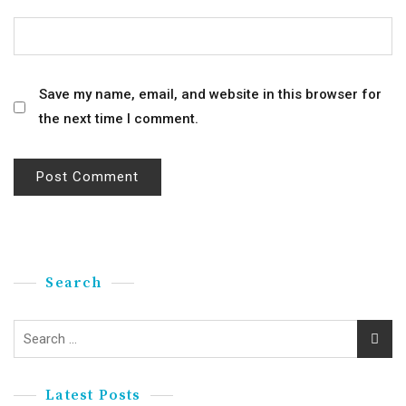
Save my name, email, and website in this browser for
the next time I comment.
Search
Latest Posts