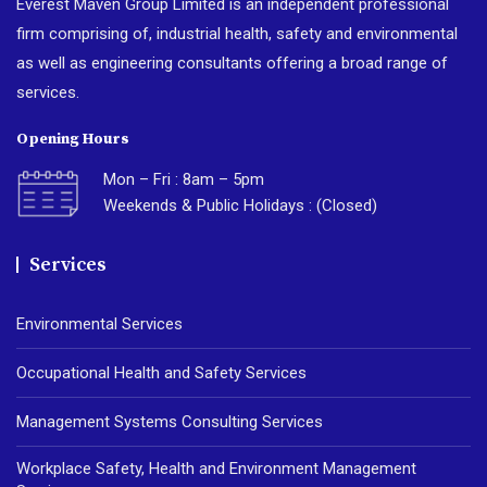
Everest Maven Group Limited is an independent professional
firm comprising of, industrial health, safety and environmental
as well as engineering consultants offering a broad range of
services.
Opening Hours
Mon – Fri : 8am – 5pm
Weekends & Public Holidays : (Closed)
Services
Environmental Services
Occupational Health and Safety Services
Management Systems Consulting Services
Workplace Safety, Health and Environment Management