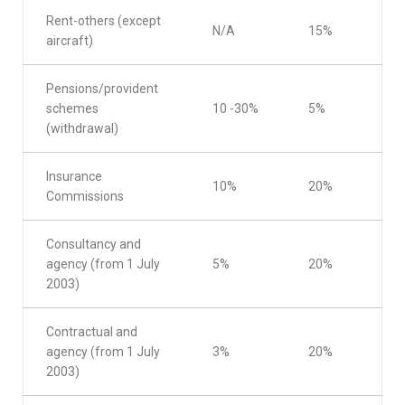
Rent-others (except
N/A
15%
aircraft)
Pensions/provident
schemes
10 -30%
5%
(withdrawal)
Insurance
10%
20%
Commissions
Consultancy and
agency (from 1 July
5%
20%
2003)
Contractual and
agency (from 1 July
3%
20%
2003)