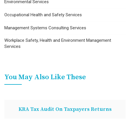
Environmental Services
Occupational Health and Safety Services
Management Systems Consulting Services
Workplace Safety, Health and Environment Management
Services
You May Also Like These
KRA Tax Audit On Taxpayers Returns