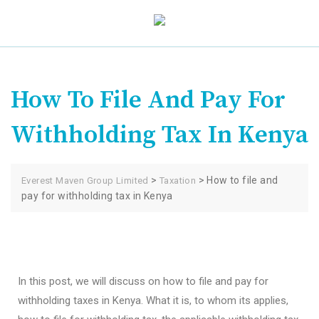
How To File And Pay For
Withholding Tax In Kenya
>
>
How to file and
Everest Maven Group Limited
Taxation
pay for withholding tax in Kenya
In this post, we will discuss on how to file and pay for
withholding taxes in Kenya. What it is, to whom its applies,