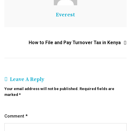
Everest
How to File and Pay Turnover Tax in Kenya
Leave A Reply
Your email address will not be published.
Required fields are
marked
*
Comment
*