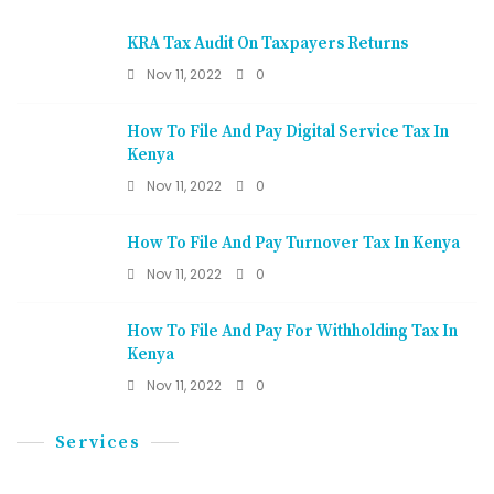
KRA Tax Audit On Taxpayers Returns
Nov 11, 2022
0
How To File And Pay Digital Service Tax In
Kenya
Nov 11, 2022
0
How To File And Pay Turnover Tax In Kenya
Nov 11, 2022
0
How To File And Pay For Withholding Tax In
Kenya
Nov 11, 2022
0
Services