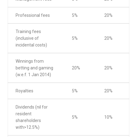
Professional fees
5%
20%
Training fees
(inclusive of
5%
20%
incidental costs)
Winnings from
betting and gaming
20%
20%
(w.e.f. 1 Jan 2014)
Royalties
5%
20%
Dividends (nil for
resident
5%
10%
shareholders
with>12.5%)