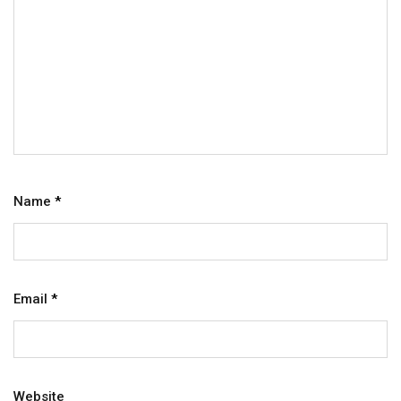
Name
*
Email
*
Website