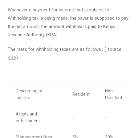
Whenever a payment for income that is subject to
Withholding tax is being made, the payer is supposed to pay
the net amount, the amount withheld is paid to Kenya
Revenue Authority (KRA)
The rates for withholding taxes are as follows ; ( source
KRA
)
Description of
Non-
Resident
income
Resident
Artists and
–
–
entertainers
Management fees
5%
20%