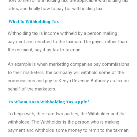
how to file for withholding tax, the applicable withholding tax
rates, and finally how to pay for withholding tax.
What Is Withholding Tax
Withholding tax is income withheld by a person making
payment and remitted to the taxman. The payer, rather than
the recipient, pay it as tax to taxman.
An example is when marketing companies pay commissions
to their marketers, the company will withhold some of the
commissions and pay to Kenya Revenue Authority as tax on
behalf of the marketers.
To Whom Does Withholding Tax Apply
?
To begin with, there are two parties, the Withholder and the
withholdee. The Withholder is the person who is making
payment and withholds some money to remit to the taxman;