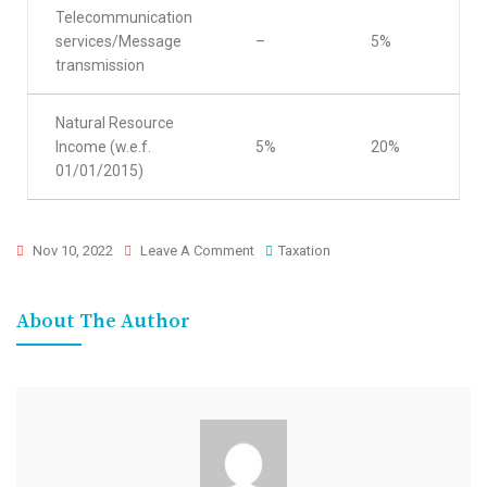
Telecommunication
services/Message
–
5%
transmission
Natural Resource
Income (w.e.f.
5%
20%
01/01/2015)
Nov 10, 2022
Leave A Comment
Taxation
About The Author