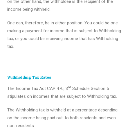
on the other hand, the withholdee is the recipient of the
income being withheld.
One can, therefore, be in either position. You could be one
making a payment for income that is subject to Withholding
tax, or you could be receiving income that has Withholding
tax.
Withholding Tax Rates
rd
The Income Tax Act CAP 470, 3
Schedule Section 5
stipulates on incomes that are subject to Withholding tax.
The Withholding tax is withheld at a percentage depending
on the income being paid out, to both residents and even
non-residents.