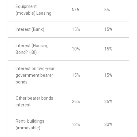
Equipment
N/A
5%
(movable) Leasing
Interest (Bank)
15%
15%
Interest (Housing
10%
15%
Bond? HBI)
Interest on two-year
government bearer
15%
15%
bonds
Other bearer bonds
25%
25%
interest
Rent- buildings
12%
30%
(immovable)