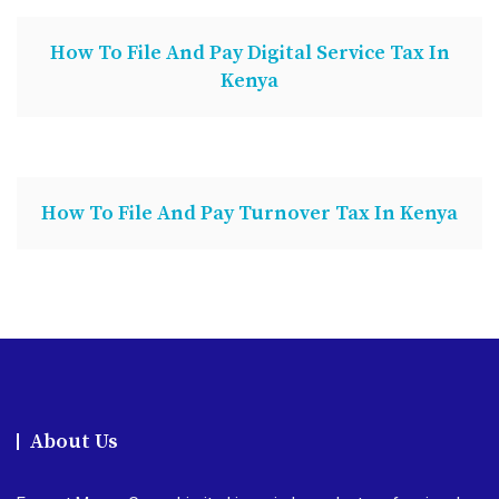
How To File And Pay Digital Service Tax In
Kenya
How To File And Pay Turnover Tax In Kenya
About Us